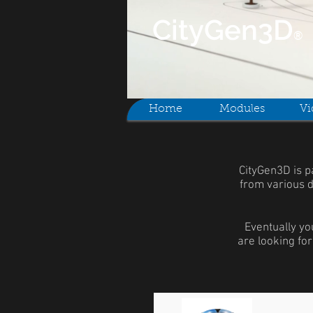
CityGen
3D
®
Home
Modules
Vi
CityGen3D is p
from various d
Eventually yo
are looking for