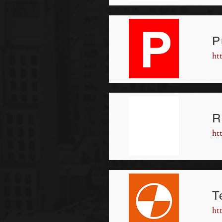
P
ht
R
ht
T
ht