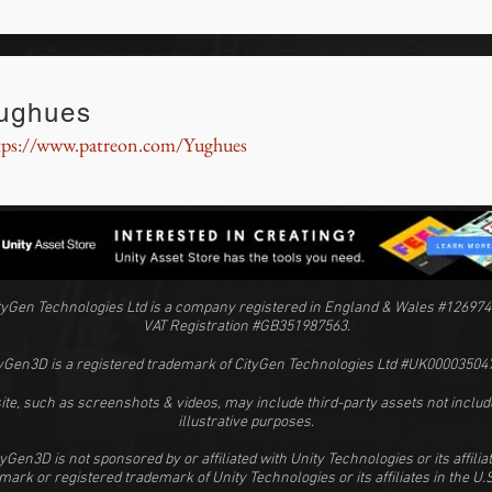
ughues
tps://www.patreon.com/Yughues
tyGen Technologies Ltd is a company registered in England & Wales #126974
VAT Registration #GB351987563.
yGen3D is a registered trademark of CityGen Technologies Ltd #UK00003504
ite, such as screenshots & videos, may include third-party assets not includ
illustrative purposes.
tyGen3D is not sponsored by or affiliated with Unity Technologies or its affiliat
emark or registered trademark of Unity Technologies or its affiliates in the U