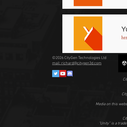
Y
ht
©2026
CityGen Technologies Ltd
mail: richard@citygen3d.com
Ci
Cit
Media on this webs
Ci
"Unity” is a trad