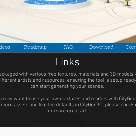
deos
Roadmap
FAQ
Download
Cont
Links
ackaged with various free textures, materials and 3D models 
ifferent artists and resources, ensuring the tool is setup read
can start generating your scenes.
u may want to use your own textures and models with CityGen3
 more assets and like the defaults in CityGen3D, please check 
for more great art.