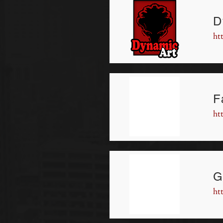
D
ht
F
ht
G
ht