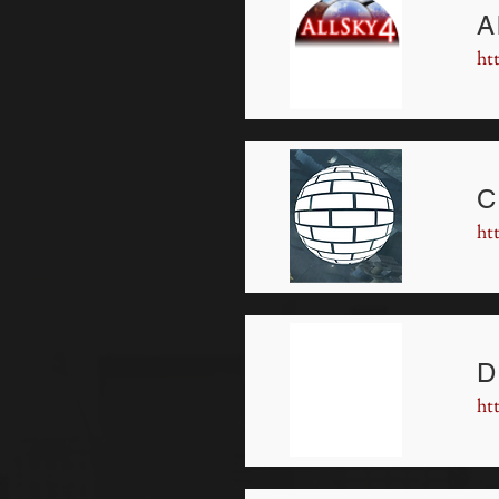
A
ht
C
ht
D
ht