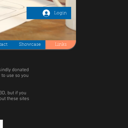
Login
act
Showcase
Links
kindly donated
y to use so you
D, but if you
out these sites