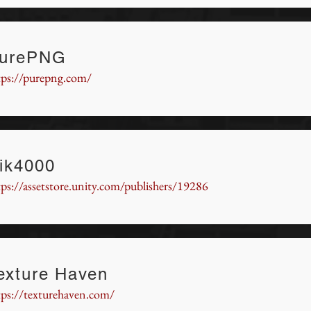
urePNG
tps://purepng.com/
ik4000
tps://assetstore.unity.com/publishers/19286
exture Haven
tps://texturehaven.com/