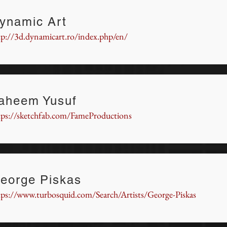
ynamic Art
tp://3d.dynamicart.ro/index.php/en/
aheem Yusuf
tps://sketchfab.com/FameProductions
eorge Piskas
tps://www.turbosquid.com/Search/Artists/George-Piskas