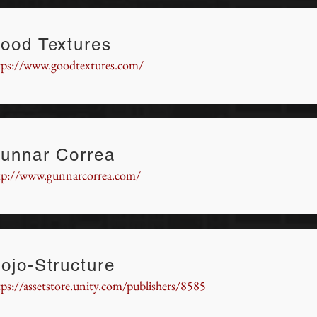
ood Textures
tps://www.goodtextures.com/
unnar Correa
tp://www.gunnarcorrea.com/
ojo-Structure
tps://assetstore.unity.com/publishers/8585