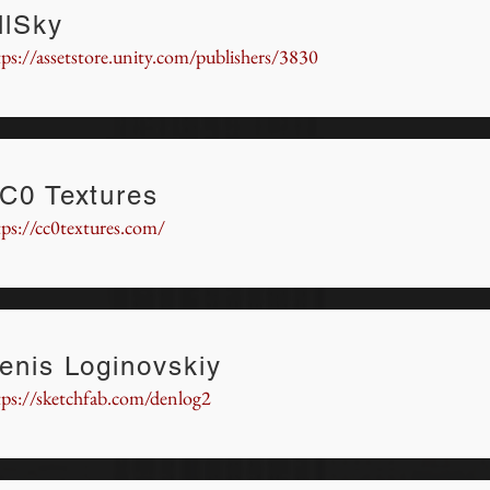
llSky
tps://assetstore.unity.com/publishers/3830
C0 Textures
tps://cc0textures.com/
enis Loginovskiy
tps://sketchfab.com/denlog2