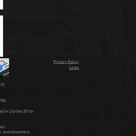
Privacy Policy
Links
75.
700.
ed in CityGen3D for
es.
.S. and elsewhere.