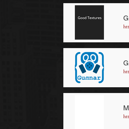
G
ht
G
ht
M
ht