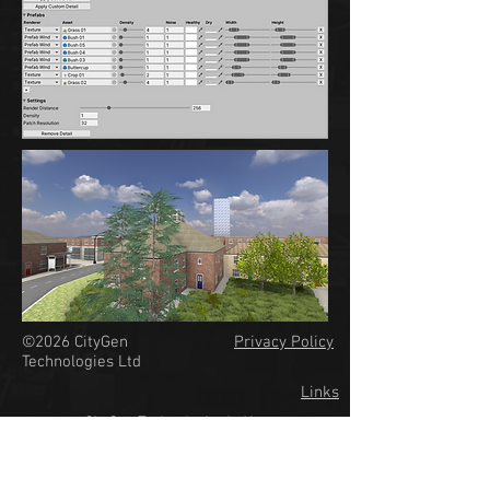
©2026
CityGen
Privacy Policy
Technologies Ltd
Links
CityGen Technologies Ltd is a
company registered in England
& Wales #12697475.
VAT Registration #GB351987563.