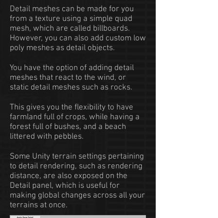
Detail meshes can be made for you
from a texture using a simple quad
mesh, which are called billboards.
However, you can also add custom low
poly meshes as detail objects.
You have the option of adding detail
meshes that react to the wind, or
static detail meshes such as rocks.
This gives you the flexibility to have
farmland full of crops, while having a
forest full of bushes, and a beach
littered with pebbles.
Some Unity terrain settings pertaining
to detail rendering, such as rendering
distance, are also exposed on the
Detail panel, which is useful for
making global changes across all your
terrains at once.