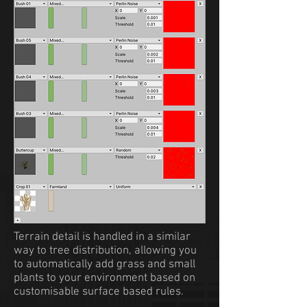
Terrain detail is handled in a similar
way to tree distribution, allowing you
to automatically add grass and small
plants to your environment based on
customisable surface based rules.