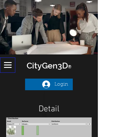
CityGen
3D
®
Login
Detail